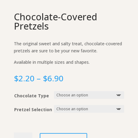
Chocolate-Covered
Pretzels
The original sweet and salty treat, chocolate-covered
pretzels are sure to be your new favorite.
Available in multiple sizes and shapes.
Price
$
2.20
–
$
6.90
range:
$2.20
Chocolate Type
through
$6.90
Pretzel Selection
Chocolate-