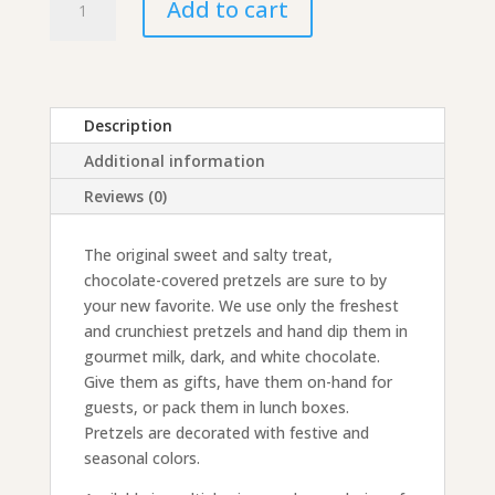
Add to cart
Covered
Pretzels
quantity
Description
Additional information
Reviews (0)
The original sweet and salty treat,
chocolate-covered pretzels are sure to by
your new favorite. We use only the freshest
and crunchiest pretzels and hand dip them in
gourmet milk, dark, and white chocolate.
Give them as gifts, have them on-hand for
guests, or pack them in lunch boxes.
Pretzels are decorated with festive and
seasonal colors.