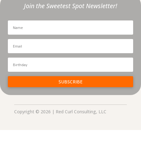
Join the Sweetest Spot Newsletter!
SUBSCRIBE
Copyright © 2026 | Red Curl Consulting, LLC