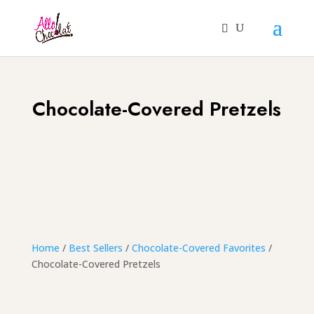
Chocolate-Covered Pretzels
Home
/
Best Sellers
/
Chocolate-Covered Favorites
/
Chocolate-Covered Pretzels