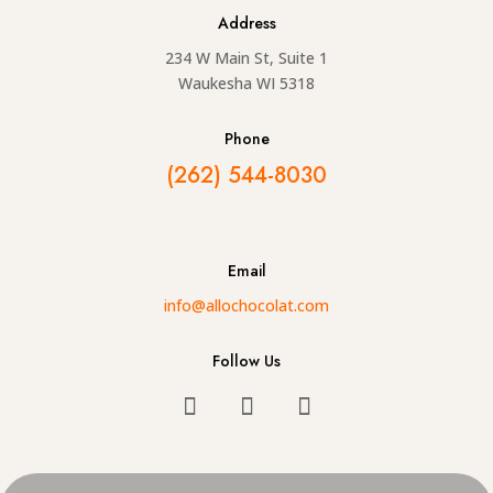
Address
234 W Main St, Suite 1
Waukesha WI 5318
Phone
(262) 544-8030
Email
info@allochocolat.com
Follow Us