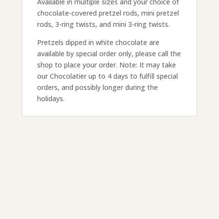
Available in multiple sizes and your choice of
chocolate-covered pretzel rods, mini pretzel
rods, 3-ring twists, and mini 3-ring twists.
Pretzels dipped in white chocolate are
available by special order only, please call the
shop to place your order. Note: It may take
our Chocolatier up to 4 days to fulfill special
orders, and possibly longer during the
holidays.