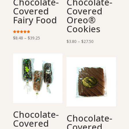
Chocolate-
Chocolate-
Covered
Covered
Fairy Food
Oreo®
Cookies
Price
Rated
$
8.48
–
$
39.25
5.00
Price
$
3.80
–
$
27.50
out of 5
range:
range:
$8.48
$3.80
through
through
$39.25
$27.50
Chocolate-
Chocolate-
Covered
Covered