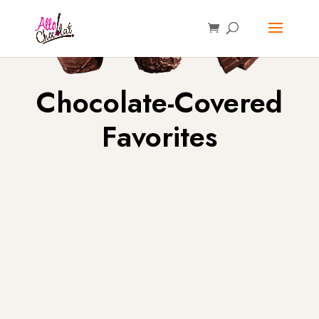
Chocolate-Covered
Favorites