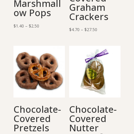
Marshmall
Graham
ow Pops
Crackers
Price
$
1.40
–
$
2.50
Price
$
4.70
–
$
27.50
range:
range:
$1.40
$4.70
through
through
$2.50
$27.50
Chocolate-
Chocolate-
Covered
Covered
Pretzels
Nutter