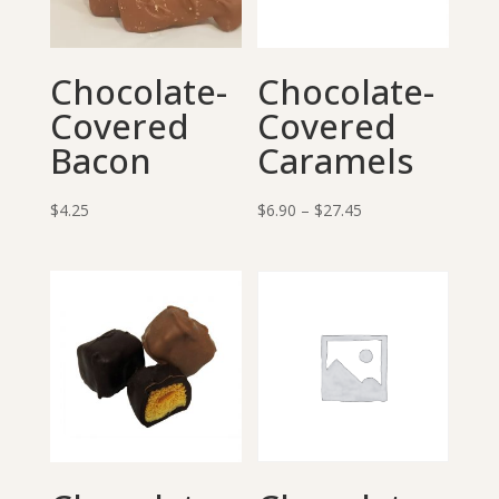
Chocolate-
Chocolate-
Covered
Covered
Bacon
Caramels
Price
$
4.25
$
6.90
–
$
27.45
range:
$6.90
through
$27.45