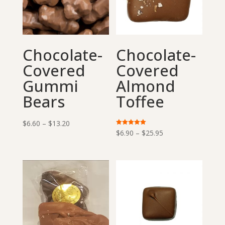
Chocolate-
Chocolate-
Covered
Covered
Gummi
Almond
Bears
Toffee
Price
$
6.60
–
$
13.20
Price
Rated
$
6.90
–
$
25.95
range:
5.00
out of 5
range:
$6.60
$6.90
through
through
$13.20
$25.95