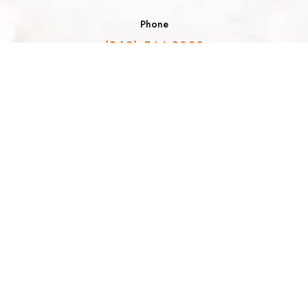
Phone
(262) 544-8030
Email
info@allochocolat.com
Follow Us
Join the Sweetest Spot Newsletter!