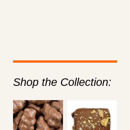
Shop the Collection: