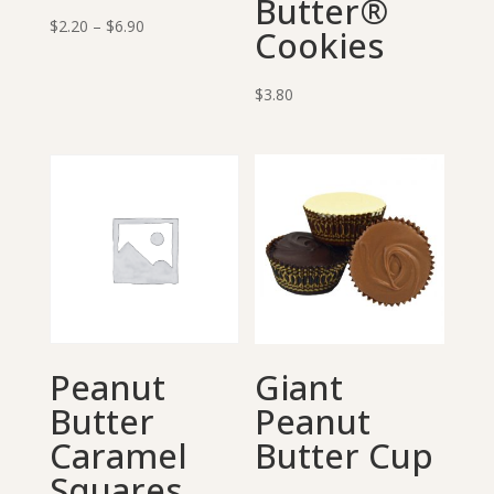
Butter®
Price
$
2.20
–
$
6.90
Cookies
range:
$2.20
$
3.80
through
$6.90
Peanut
Giant
Butter
Peanut
Caramel
Butter Cup
Squares