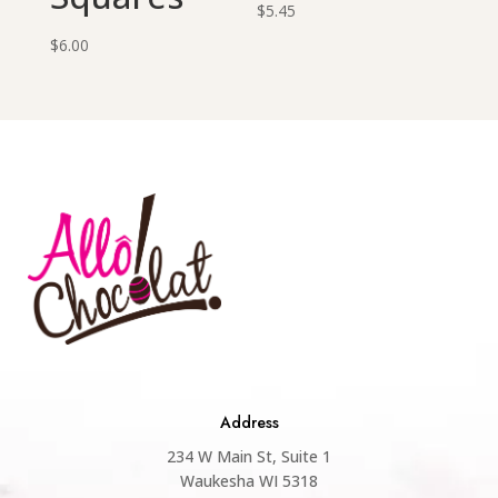
$
5.45
$
6.00
Address
234 W Main St, Suite 1
Waukesha WI 5318