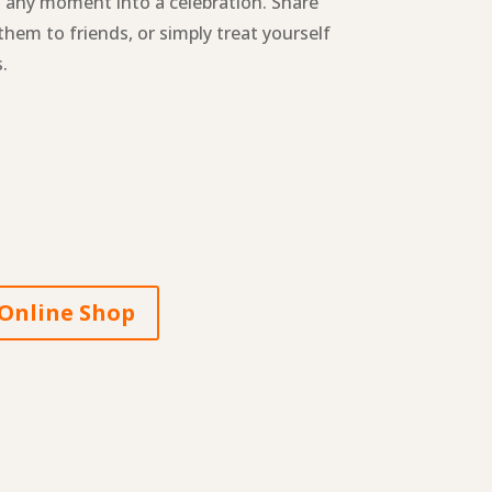
n any moment into a celebration. Share
them to friends, or simply treat yourself
.
Online Shop