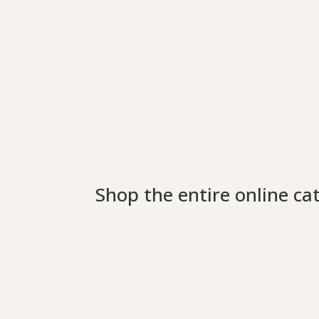
Shop the entire online ca