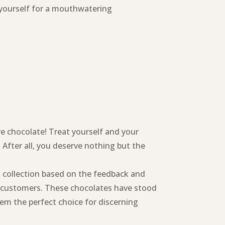
 yourself for a mouthwatering
re chocolate! Treat yourself and your
 After all, you deserve nothing but the
s collection based on the feedback and
d customers. These chocolates have stood
em the perfect choice for discerning