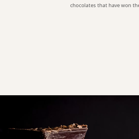
chocolates that have won the