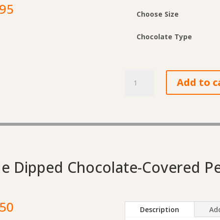
Price
.95
Choose Size
range:
$6.90
Chocolate Type
through
$25.95
Chocolate-
Add to c
Covered
Almond
Toffee
quantity
e Dipped Chocolate-Covered P
Price
.50
Description
Add
range: