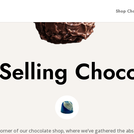
Shop Cho
 Selling Choco
orner of our chocolate shop, where we’ve gathered the abs