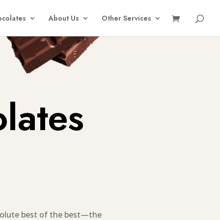
colates
About Us
Other Services
lates
olute best of the best—the