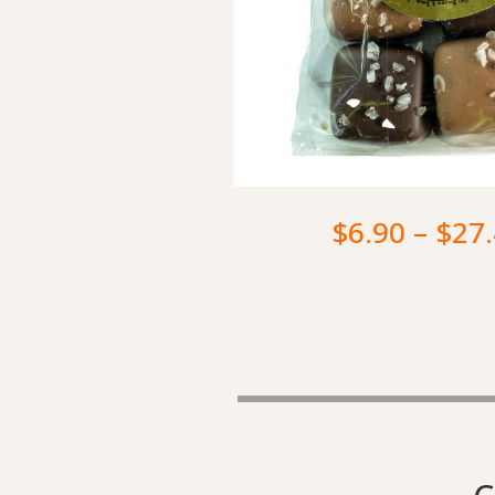
$
6.90
–
$
27