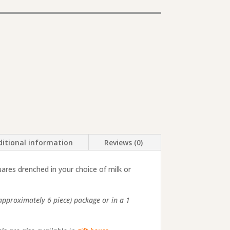
itional information
Reviews (0)
ares drenched in your choice of milk or
(approximately 6 piece) package or in a 1