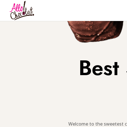
Best
Welcome to the sweetest c