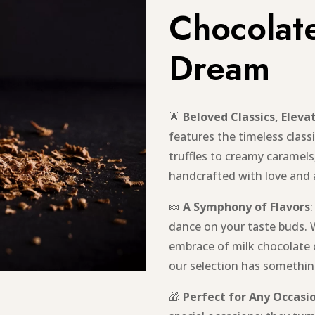
Chocolate
Dream
🌟
Beloved Classics, Eleva
features the timeless classi
truffles to creamy caramels
handcrafted with love and
🍬
A Symphony of Flavors
dance on your taste buds. 
embrace of milk chocolate 
our selection has something
🎁
Perfect for Any Occasi