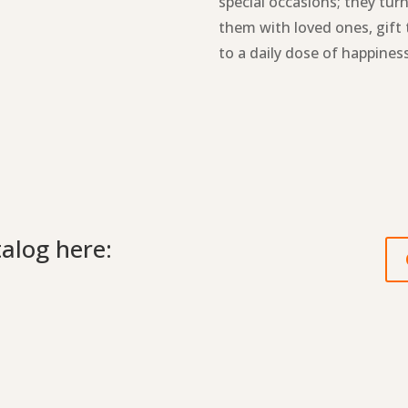
special occasions; they tur
them with loved ones, gift 
to a daily dose of happiness
talog here: