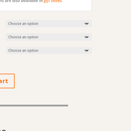
s are also available in
gift boxes
.
art