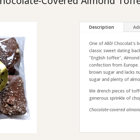
hocolate-Covered Almond Toff
Description
Add
One of Allô! Chocolat's b
classic sweet dating ba
"English toffee", Almond 
confection from Europe. E
brown sugar and lacks nu
sugar and plenty of almo
We drench pieces of toff
generous sprinkle of ch
Chocolate-covered almond 