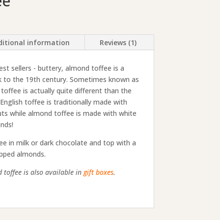
ee
itional information
Reviews (1)
est sellers - buttery, almond toffee is a
ck to the 19th century. Sometimes known as
toffee is actually quite different than the
nglish toffee is traditionally made with
ts while almond toffee is made with white
nds!
ee in milk or dark chocolate and top with a
opped almonds.
toffee is also available in
gift boxes
.