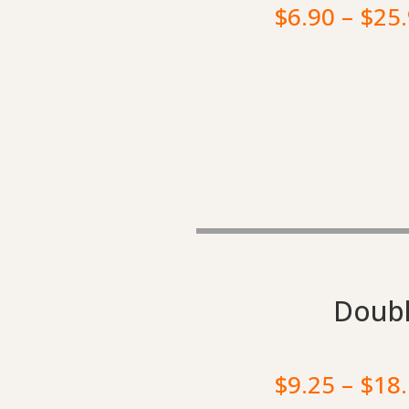
$
6.90
–
$
25
Doubl
$
9.25
–
$
18