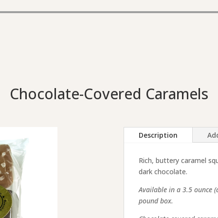
Chocolate-Covered Caramels
Description
Add
Rich, buttery caramel squ
dark chocolate.
Available in a 3.5 ounce 
pound box.