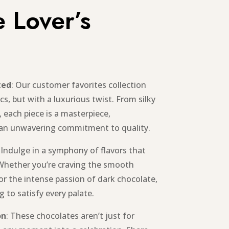
 Lover’s
ted
: Our customer favorites collection
cs, but with a luxurious twist. From silky
, each piece is a masterpiece,
 an unwavering commitment to quality.
: Indulge in a symphony of flavors that
Whether you’re craving the smooth
or the intense passion of dark chocolate,
 to satisfy every palate.
on
: These chocolates aren’t just for