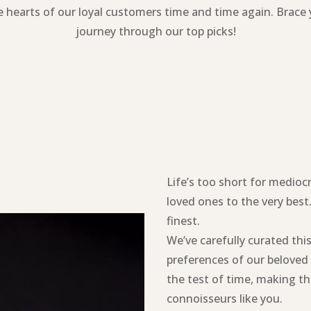
 hearts of our loyal customers time and time again. Brace
journey through our top picks!
Life’s too short for medioc
loved ones to the very best.
finest.
We’ve carefully curated thi
preferences of our belove
the test of time, making th
connoisseurs like you.