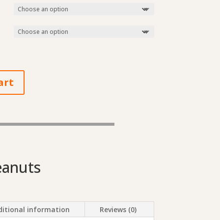
art
eanuts
itional information
Reviews (0)