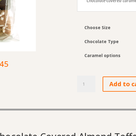
Chocolate-covered caramel
Choose Size
Chocolate Type
Caramel options
Price
.45
range:
$6.90
Chocolate-
through
Add to c
Covered
$27.45
Caramels
quantity