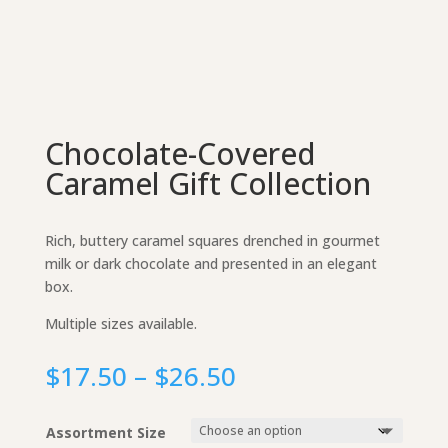
Chocolate-Covered
Caramel Gift Collection
Rich, buttery caramel squares drenched in gourmet
milk or dark chocolate and presented in an elegant
box.
Multiple sizes available.
Price
$
17.50
–
$
26.50
range:
$17.50
Assortment Size
through