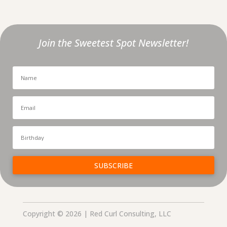
Join the Sweetest Spot Newsletter!
SUBSCRIBE
Copyright © 2026 | Red Curl Consulting, LLC