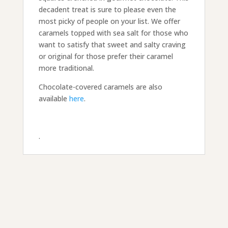
decadent treat is sure to please even the
most picky of people on your list. We offer
caramels topped with sea salt for those who
want to satisfy that sweet and salty craving
or original for those prefer their caramel
more traditional.
Chocolate-covered caramels are also
available
here
.
.