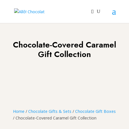
Chocolate-Covered Caramel
Gift Collection
Home
/
Chocolate Gifts & Sets
/
Chocolate Gift Boxes
/ Chocolate-Covered Caramel Gift Collection