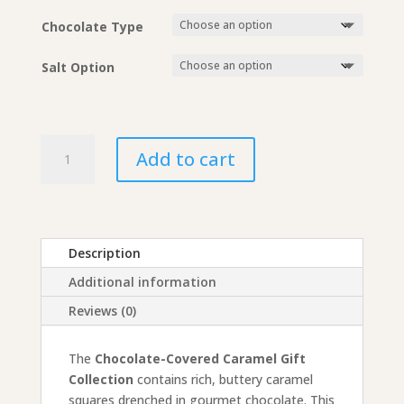
$26.50
Chocolate Type
Salt Option
Chocolate-
Add to cart
Covered
Caramel
Gift
Collection
quantity
Description
Additional information
Reviews (0)
The
Chocolate-Covered Caramel Gift
Collection
contains rich, buttery caramel
squares drenched in gourmet chocolate. This