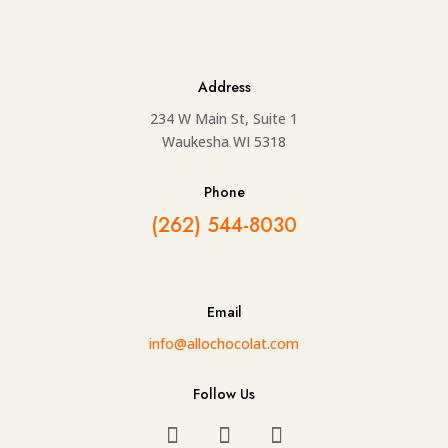
Address
234 W Main St, Suite 1
Waukesha WI 5318
Phone
(262) 544-8030
Email
info@allochocolat.com
Follow Us