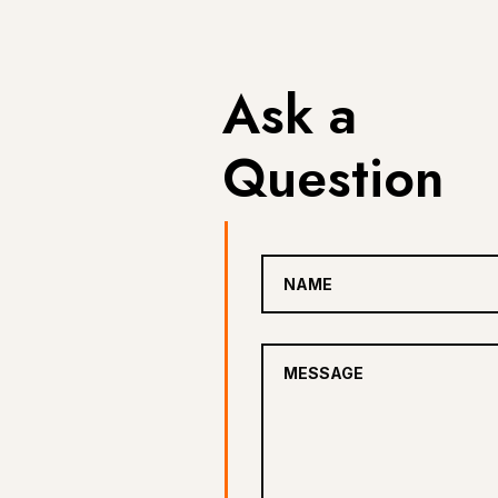
Ask a
Question