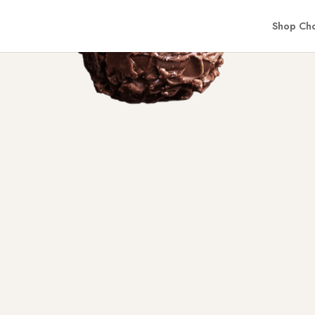
Shop Cho