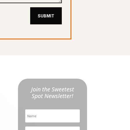
SUBMIT
Join the Sweetest
Spot Newsletter!