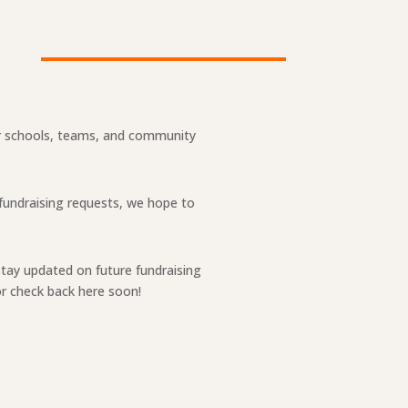
our schools, teams, and community
 fundraising requests, we hope to
stay updated on future fundraising
r check back here soon!