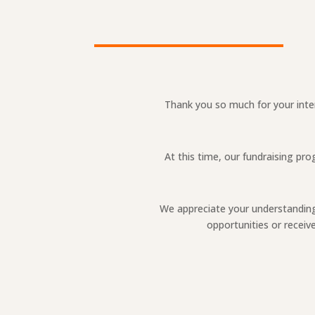
Thank you so much for your inter
At this time, our fundraising pr
We appreciate your understanding 
opportunities or recei