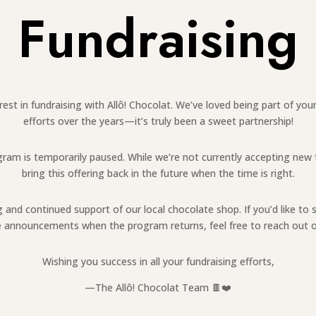
Fundraising
est in fundraising with Allô! Chocolat. We’ve loved being part of y
efforts over the years—it’s truly been a sweet partnership!
ogram is temporarily paused. While we’re not currently accepting new
bring this offering back in the future when the time is right.
and continued support of our local chocolate shop. If you’d like to 
ve announcements when the program returns, feel free to reach out o
Wishing you success in all your fundraising efforts,
—The Allô! Chocolat Team 🍫❤️