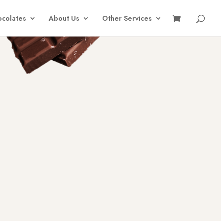
colates
About Us
Other Services