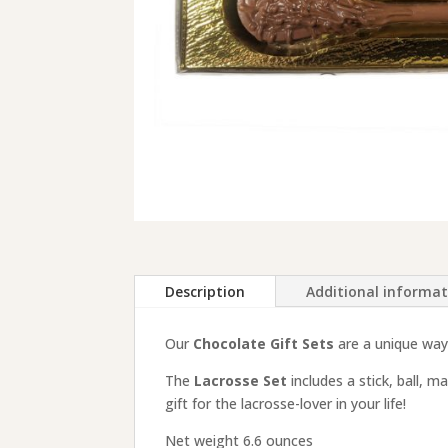
Description
Additional informa
Our
Chocolate Gift Sets
are a unique way 
The
Lacrosse Set
includes a stick, ball, 
gift for the lacrosse-lover in your life!
Net weight 6.6 ounces