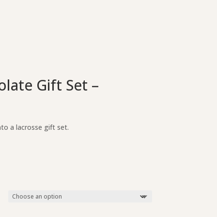
ate Gift Set –
o a lacrosse gift set.