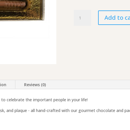
Molded
Add to c
Chocolate
Gift
Set
-
Lacrosse
quantity
tion
Reviews (0)
to celebrate the important people in your life!
mask, and plaque - all hand-crafted with our gourmet chocolate and pa