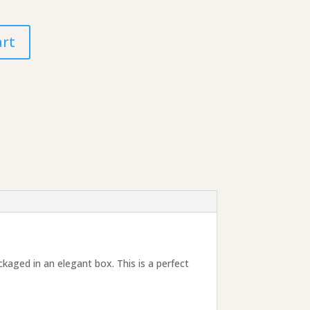
art
ckaged in an elegant box. This is a perfect