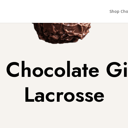
Shop Cho
Chocolate Gi
Lacrosse