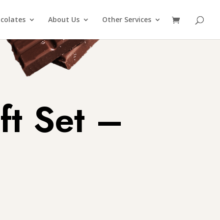
colates
About Us
Other Services
ft Set –