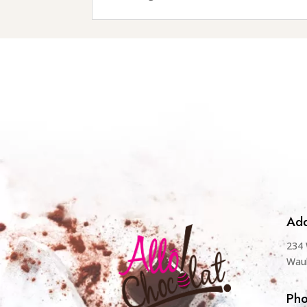
Add
234 
Wau
Ph