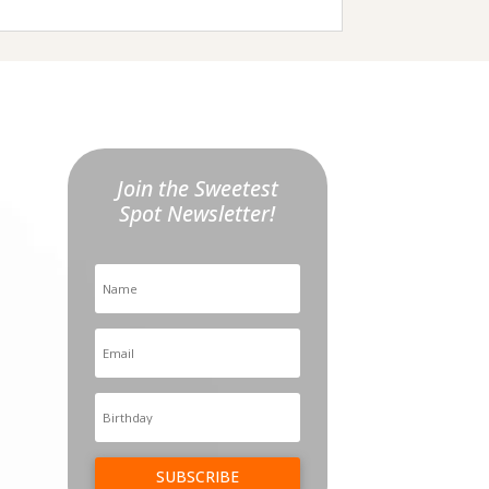
Join the Sweetest
Spot Newsletter!
SUBSCRIBE