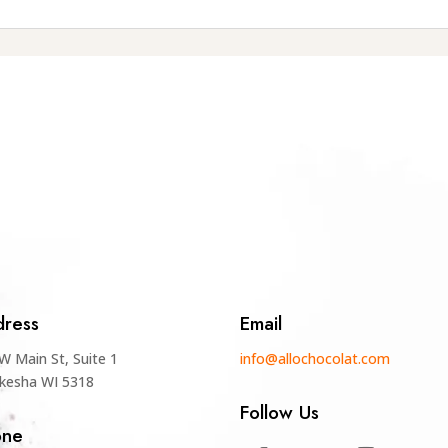
ress
Email
W Main St, Suite 1
info@allochocolat.com
kesha WI 5318
Follow Us
one