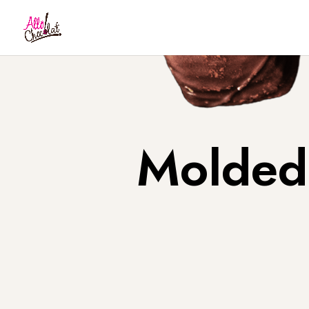
Molded 