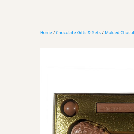
Home
/
Chocolate Gifts & Sets
/
Molded Chocol