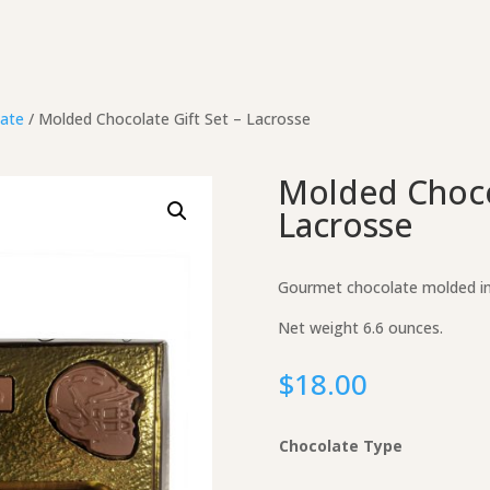
ate
/ Molded Chocolate Gift Set – Lacrosse
Molded Chocol
Lacrosse
Gourmet chocolate molded int
Net weight 6.6 ounces.
$
18.00
Chocolate Type