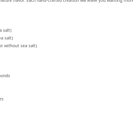
gnature flavor. Each hand-crafted creation will leave you wanting mor
a salt)
a salt)
r without sea salt)
lmonds
es