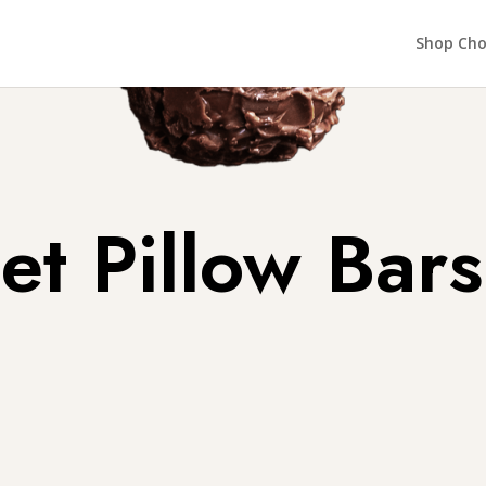
Shop Cho
t Pillow Bars