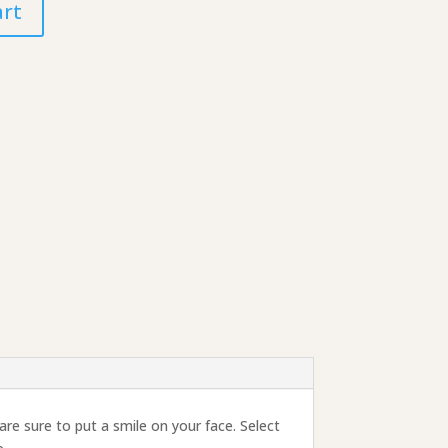
art
re sure to put a smile on your face. Select