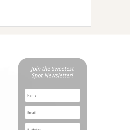
Join the Sweetest
Spot Newsletter!