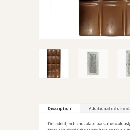
Description
Additional informa
Decadent, rich chocolate bars, meticulousl