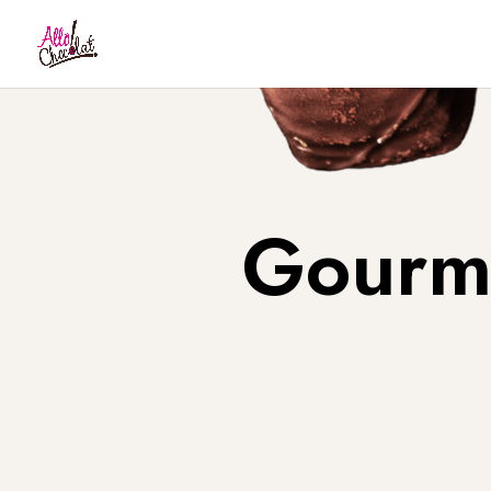
Gourme