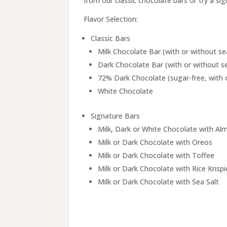
from our classic chocolate bars or try a si
Flavor Selection:
Classic Bars
Milk Chocolate Bar (with or without se
Dark Chocolate Bar (with or without se
72% Dark Chocolate (sugar-free, with o
White Chocolate
Signature Bars
Milk, Dark or White Chocolate with A
Milk or Dark Chocolate with Oreos
Milk or Dark Chocolate with Toffee
Milk or Dark Chocolate with Rice Krispi
Milk or Dark Chocolate with Sea Salt