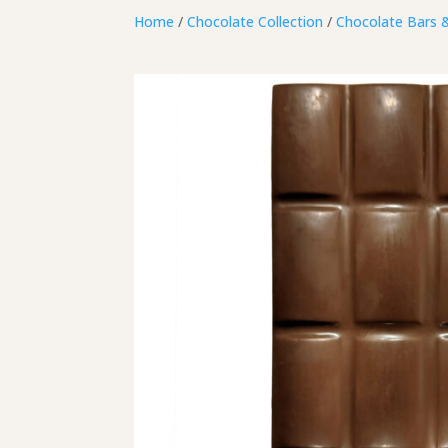
Home
/
Chocolate Collection
/
Chocolate Bars 