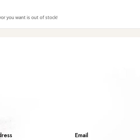
avor you want is out of stock!
ress
Email