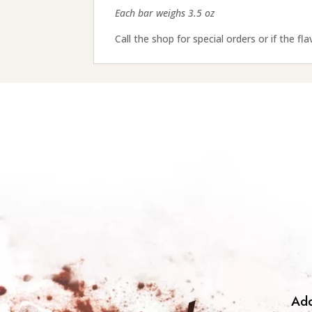
Each bar weighs 3.5 oz
Call the shop for special orders or if the fl
Add