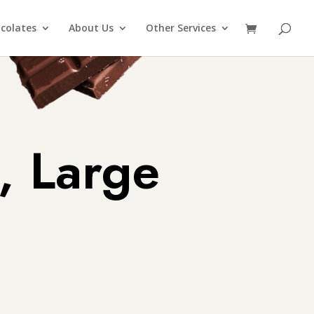
colates
About Us
Other Services
, Large