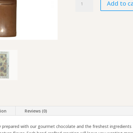
Add to c
Pillow
Bars,
Large
quantity
tion
Reviews (0)
y prepared with our gourmet chocolate and the freshest ingredients a