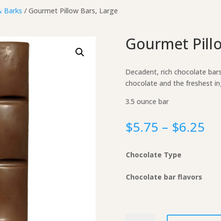
& Barks
/ Gourmet Pillow Bars, Large
Gourmet Pillo
Decadent, rich chocolate bar
chocolate and the freshest in
3.5 ounce bar
Pr
$
5.75
–
$
6.25
ra
$5
Chocolate Type
th
$6
Chocolate bar flavors
Gourmet