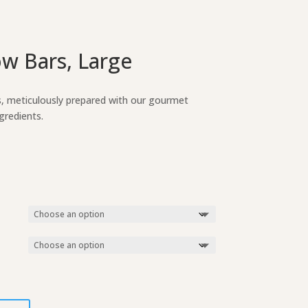
w Bars, Large
s, meticulously prepared with our gourmet
gredients.
ice
nge:
.75
rough
.25