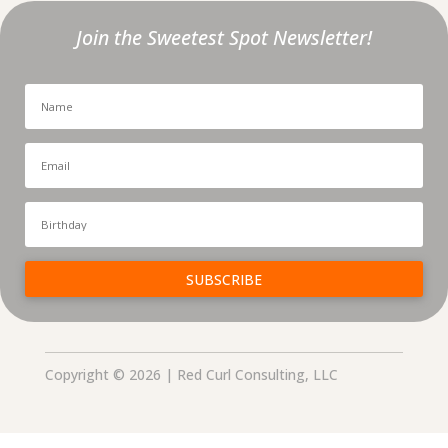
Join the Sweetest Spot Newsletter!
SUBSCRIBE
Copyright © 2026 | Red Curl Consulting, LLC