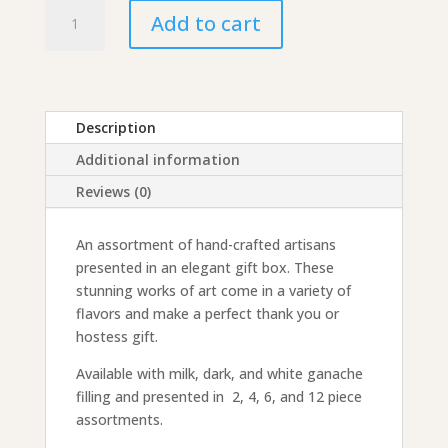
Hand-
Add to cart
Painted
Artisan
Truffle
Assortment
quantity
Description
Additional information
Reviews (0)
An assortment of hand-crafted artisans
presented in an elegant gift box. These
stunning works of art come in a variety of
flavors and make a perfect thank you or
hostess gift.
Available with milk, dark, and white ganache
filling and presented in 2, 4, 6, and 12 piece
assortments.