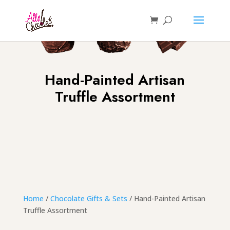
Hand-Painted Artisan
Truffle Assortment
Home
/
Chocolate Gifts & Sets
/ Hand-Painted Artisan
Truffle Assortment