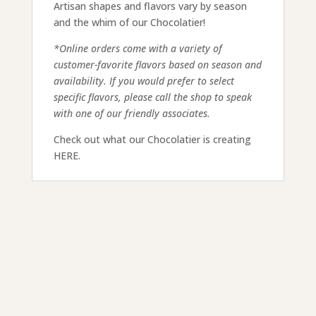
Artisan shapes and flavors vary by season
and the whim of our Chocolatier!
*Online orders come with a variety of
customer-favorite flavors based on season and
availability. If you would prefer to select
specific flavors, please call the shop to speak
with one of our friendly associates.
Check out what our Chocolatier is creating
HERE.