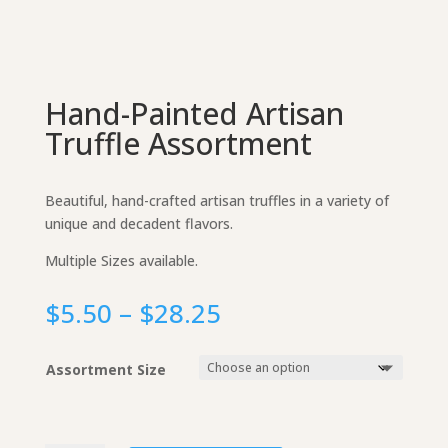
Hand-Painted Artisan
Truffle Assortment
Beautiful, hand-crafted artisan truffles in a variety of
unique and decadent flavors.
Multiple Sizes available.
Price
$
5.50
–
$
28.25
range:
$5.50
Assortment Size
through
$28.25