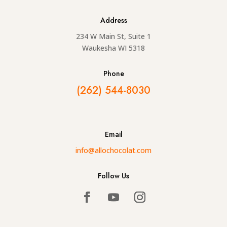
Address
234 W Main St, Suite 1
Waukesha WI 5318
Phone
(262) 544-8030
Email
info@allochocolat.com
Follow Us