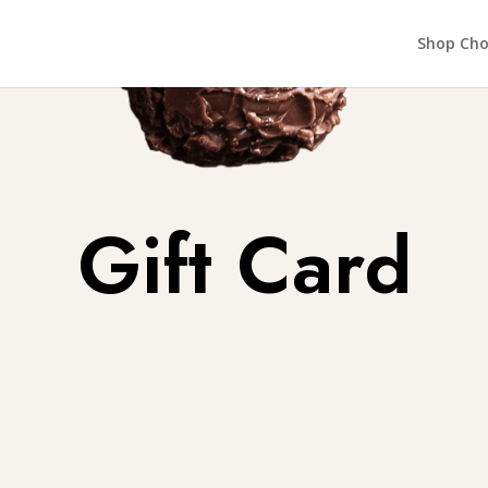
Shop Cho
Gift Card