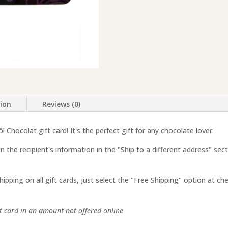
tion
Reviews (0)
 Chocolat gift card! It's the perfect gift for any chocolate lover.
 in the recipient's information in the "Ship to a different address" sec
shipping on all gift cards, just select the "Free Shipping" option at ch
ift card in an amount not offered online