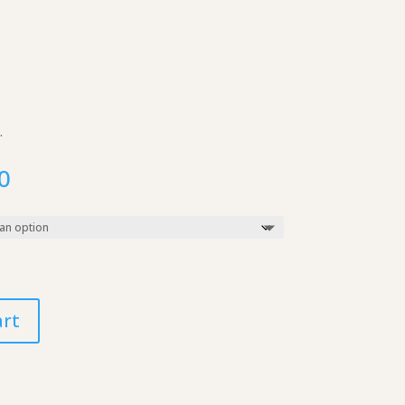
.
Price
0
range:
$10.00
through
$250.00
art