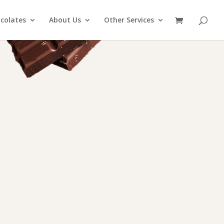
colates
About Us
Other Services