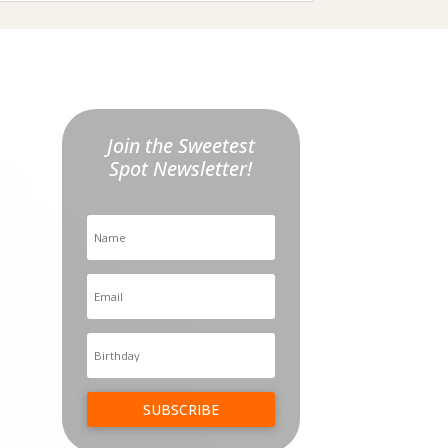
Join the Sweetest
Spot Newsletter!
SUBSCRIBE