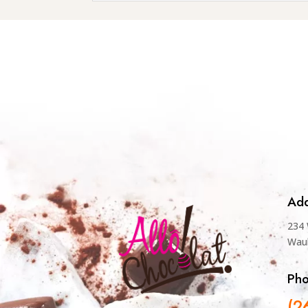
Add
234 
Wau
Ph
(2