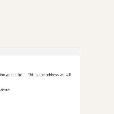
tion at checkout. This is the address we will
eckout.