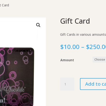
t Card
Gift Card
Gift Cards in various amounts
$
10.00
–
$
250.0
Amount
Gift
Add to c
Card
quantity