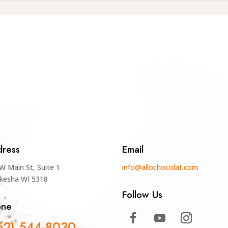
ress
Email
W Main St, Suite 1
info@allochocolat.com
kesha WI 5318
Follow Us
one
62) 544-8030