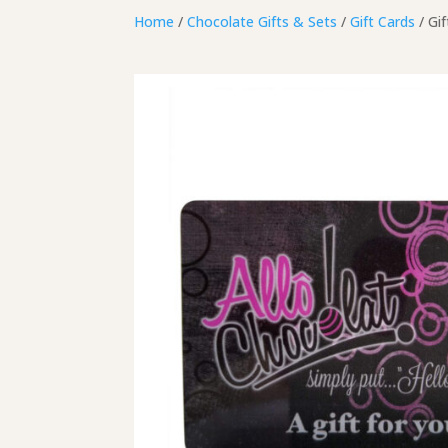
Home
/
Chocolate Gifts & Sets
/
Gift Cards
/ Gif