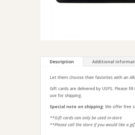
Description
Additional informa
Let them choose their favorites with an Allô!
Gift cards are delivered by USPS. Please fill
use for shipping.
Special note on shipping
: We offer free 
**Gift cards can only be used in-store
**Please call the store if you would like a g