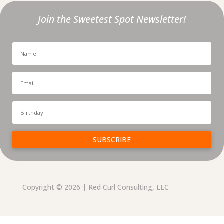
Join the Sweetest Spot Newsletter!
SUBSCRIBE
Copyright © 2026 | Red Curl Consulting, LLC