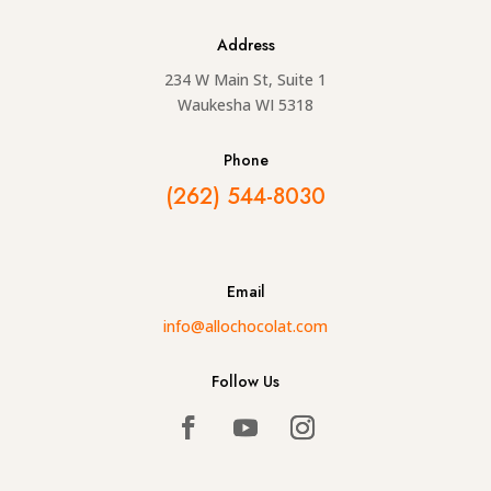
Address
234 W Main St, Suite 1
Waukesha WI 5318
Phone
(262) 544-8030
Email
info@allochocolat.com
Follow Us