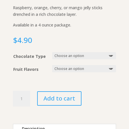
Raspberry, orange, cherry, or mango jelly sticks
drenched in a rich chocolate layer.
Available in a 4 ounce package.
$
4.90
Chocolate Type
Fruit Flavors
Chocolate
Add to cart
Fruit
Jelly
Sticks
quantity
Description