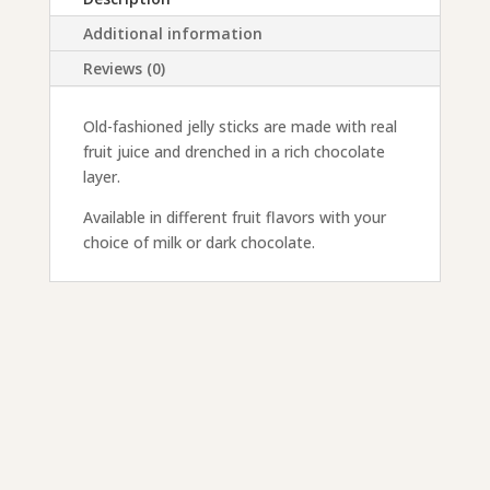
Additional information
Reviews (0)
Old-fashioned jelly sticks are made with real
fruit juice and drenched in a rich chocolate
layer.
Available in different fruit flavors with your
choice of milk or dark chocolate.