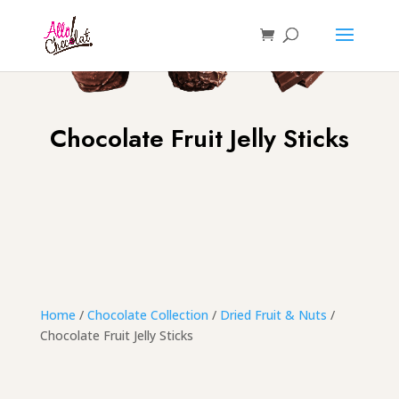
Chocolate Fruit Jelly Sticks
Home
/
Chocolate Collection
/
Dried Fruit & Nuts
/
Chocolate Fruit Jelly Sticks