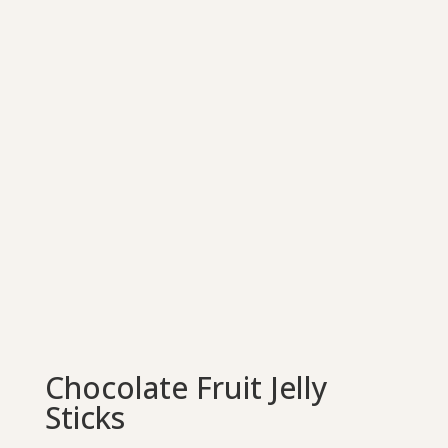
Chocolate Fruit Jelly
Sticks