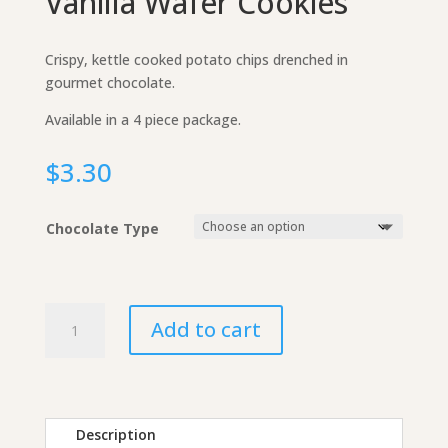
Vanilla Wafer Cookies
Crispy, kettle cooked potato chips drenched in
gourmet chocolate.
Available in a 4 piece package.
$
3.30
Chocolate Type
Chocolate-
Add to cart
Covered
Vanilla
Wafer
Cookies
quantity
Description