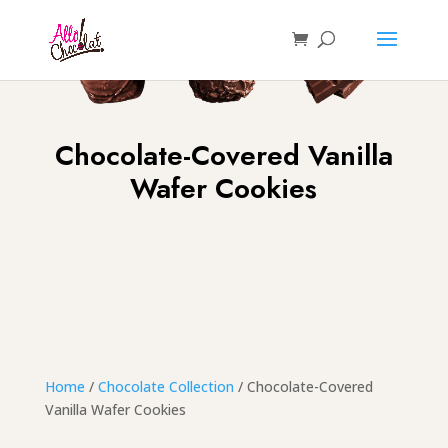
Chocolate-Covered Vanilla
Wafer Cookies
Home
/
Chocolate Collection
/ Chocolate-Covered
Vanilla Wafer Cookies