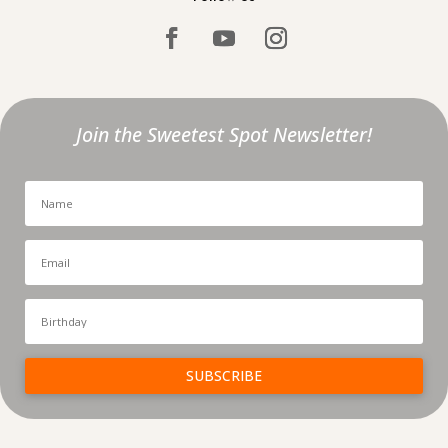
Join the Sweetest Spot Newsletter!
SUBSCRIBE