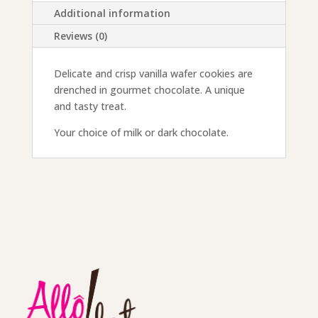
Additional information
Reviews (0)
Delicate and crisp vanilla wafer cookies are
drenched in gourmet chocolate. A unique
and tasty treat.
Your choice of milk or dark chocolate.