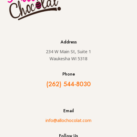
Address
234 W Main St, Suite 1
Waukesha WI 5318
Phone
(262) 544-8030
Email
info@allochocolat.com
Follow Us