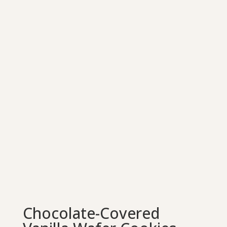
Chocolate-Covered