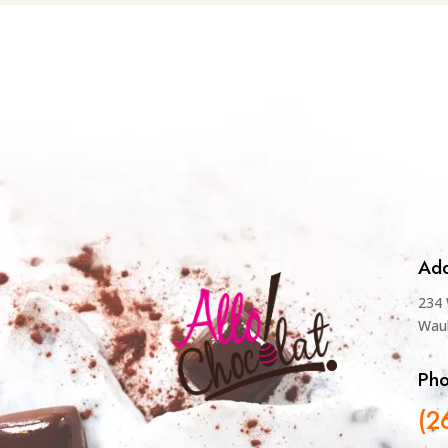
Add
234 
Wau
Ph
(2