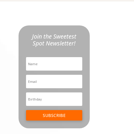
Join the Sweetest
Spot Newsletter!
SUBSCRIBE