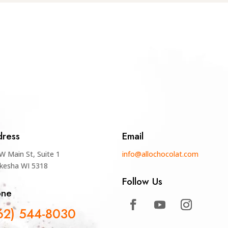
ress
Email
W Main St, Suite 1
info@allochocolat.com
kesha WI 5318
Follow Us
one
62) 544-8030