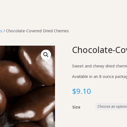
ts
/ Chocolate-Covered Dried Cherries
Chocolate-Co
Sweet and chewy dried cherrie
Available in an 8 ounce packa
$
9.10
Size