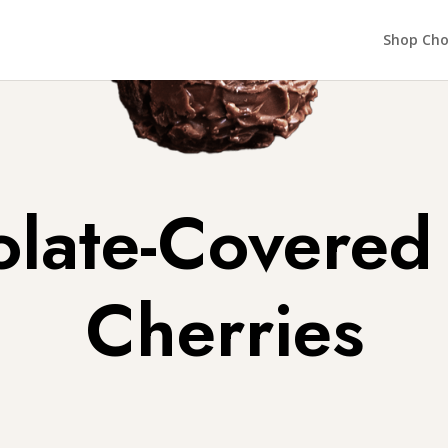
Shop Cho
late-Covered
Cherries