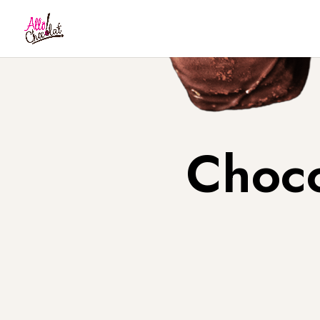
Choco