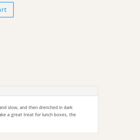
art
 and slow, and then drenched in dark
ke a great treat for lunch boxes, the