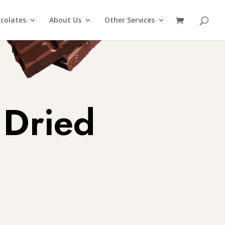
colates
About Us
Other Services
 Dried