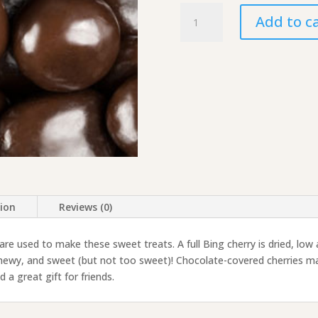
Chocolate-
Add to c
Covered
Dried
Cherries
quantity
tion
Reviews (0)
 are used to make these sweet treats. A full Bing cherry is dried, low
 chewy, and sweet (but not too sweet)! Chocolate-covered cherries ma
 a great gift for friends.