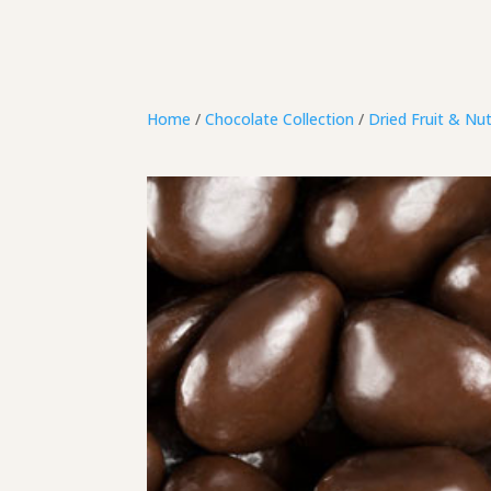
Home
/
Chocolate Collection
/
Dried Fruit & Nu