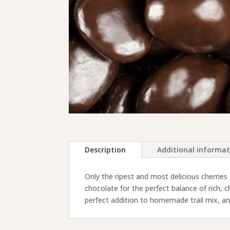
Description
Additional informa
Only the ripest and most delicious cherries
chocolate for the perfect balance of rich,
perfect addition to homemade trail mix, and