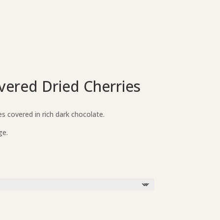
vered Dried Cherries
s covered in rich dark chocolate.
ge.