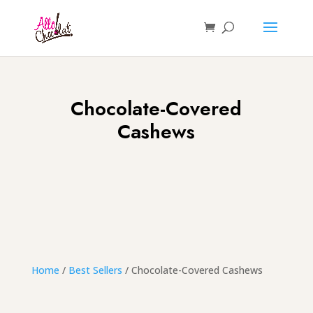
Chocolate-Covered
Cashews
Home
/
Best Sellers
/ Chocolate-Covered Cashews