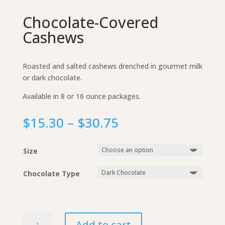
Chocolate-Covered
Cashews
Roasted and salted cashews drenched in gourmet milk
or dark chocolate.
Available in 8 or 16 ounce packages.
Price
$
15.30
–
$
30.75
range:
$15.30
Size
through
$30.75
Chocolate Type
Chocolate-
Add to cart