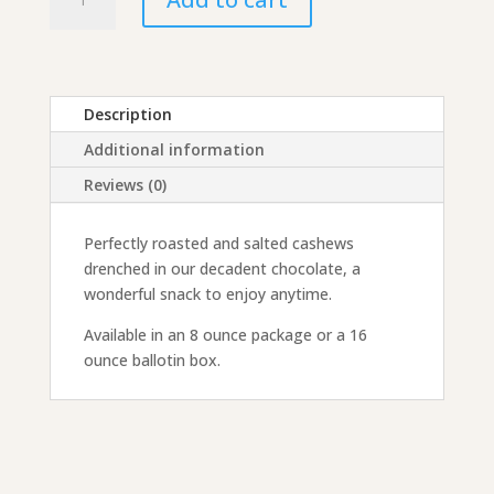
Covered
Cashews
quantity
Description
Additional information
Reviews (0)
Perfectly roasted and salted cashews
drenched in our decadent chocolate, a
wonderful snack to enjoy anytime.
Available in an 8 ounce package or a 16
ounce ballotin box.