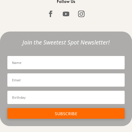
Follow Us
Join the Sweetest Spot Newsletter!
SUBSCRIBE