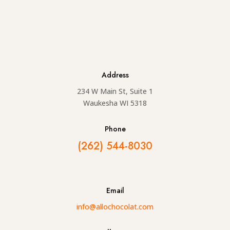
Address
234 W Main St, Suite 1
Waukesha WI 5318
Phone
(262) 544-8030
Email
info@allochocolat.com