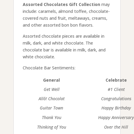
Assorted Chocolates Gift Collection
may
include: caramels, almond toffee, chocolate-
covered nuts and fruit, meltaways, creams,
and other assorted bon bon flavors.
Assorted chocolate pieces are available in
milk, dark, and white chocolate. The
chocolate bar is available in milk, dark, and
white chocolate.
Chocolate Bar Sentiments:
General
Celebrate
Get Well
#1 Client
Allô! Chocolat
Congratulations
Guitar Town
Happy Birthday
Thank You
Happy Anniversar
Thinking of You
Over the Hill