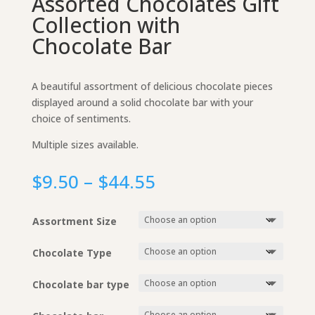
Assorted Chocolates Gift
Collection with
Chocolate Bar
A beautiful assortment of delicious chocolate pieces
displayed around a solid chocolate bar with your
choice of sentiments.
Multiple sizes available.
Price
$
9.50
–
$
44.55
range:
$9.50
Assortment Size
through
$44.55
Chocolate Type
Chocolate bar type