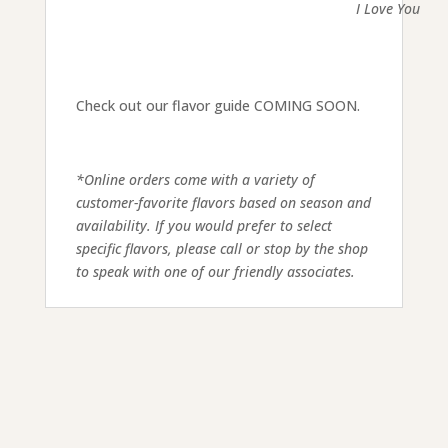
I Love You
Check out our flavor guide COMING SOON.
*Online orders come with a variety of
customer-favorite flavors based on season and
availability. If you would prefer to select
specific flavors, please call or stop by the shop
to speak with one of our friendly associates.