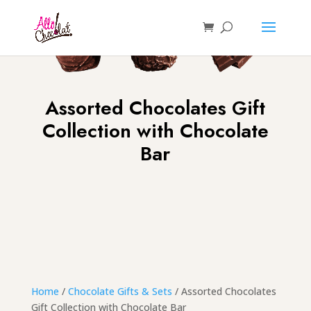
Assorted Chocolates Gift
Collection with Chocolate
Bar
Home
/
Chocolate Gifts & Sets
/ Assorted Chocolates
Gift Collection with Chocolate Bar