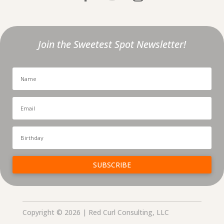
Join the Sweetest Spot Newsletter!
SUBSCRIBE
Copyright © 2026 | Red Curl Consulting, LLC