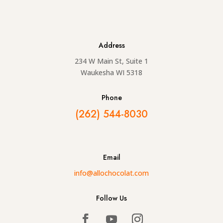
Address
234 W Main St, Suite 1
Waukesha WI 5318
Phone
(262) 544-8030
Email
info@allochocolat.com
Follow Us