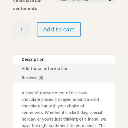
Chocolate bar
sentiments
Assorted
Add to cart
Chocolates
Gift
Collection
with
Chocolate
Description
Bar
Additional information
quantity
Reviews (0)
A beautiful assortment of delicious
chocolate pieces displayed around a solid
chocolate bar with your choice of
sentiments. Whether it's a birthday, special
holiday, or you're just thinking of a friend, we
have the right sentiment for your needs. The